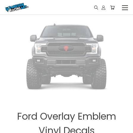
Ford Overlay Emblem
Vinyl Decals