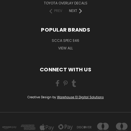
TOYOTA OVERLAY DECALS
PREV
NEXT
POPULAR BRANDS
SCCA SPEC E46
VIEW ALL
CONNECT WITH US
Creative Design by
Warehouse 13 Digital Solutions