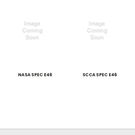
NASA SPEC E46
SCCA SPEC E46