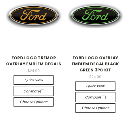
FORD LOGO TREMOR
FORD LOGO OVERLAY
OVERLAY EMBLEM DECALS
EMBLEM DECAL BLACK
GREEN 3PC KIT
$24.99
$24.99
Quick View
Quick View
Compare
Compare
Choose Options
Choose Options