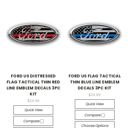
FORD US DISTRESSED
FORD US FLAG TACTICAL
FLAG TACTICAL THIN RED
THIN BLUE LINE EMBLEM
LINE EMBLEM DECALS 3PC
DECALS 3PC KIT
KIT
$24.99
$24.99
Quick View
Quick View
Compare
Compare
Choose Options