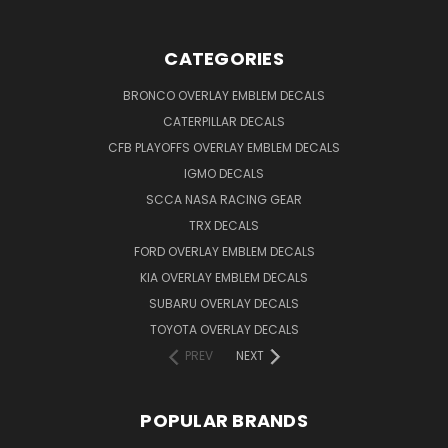
CATEGORIES
BRONCO OVERLAY EMBLEM DECALS
CATERPILLAR DECALS
CFB PLAYOFFS OVERLAY EMBLEM DECALS
IGMO DECALS
SCCA NASA RACING GEAR
TRX DECALS
FORD OVERLAY EMBLEM DECALS
KIA OVERLAY EMBLEM DECALS
SUBARU OVERLAY DECALS
TOYOTA OVERLAY DECALS
PREV
NEXT
POPULAR BRANDS