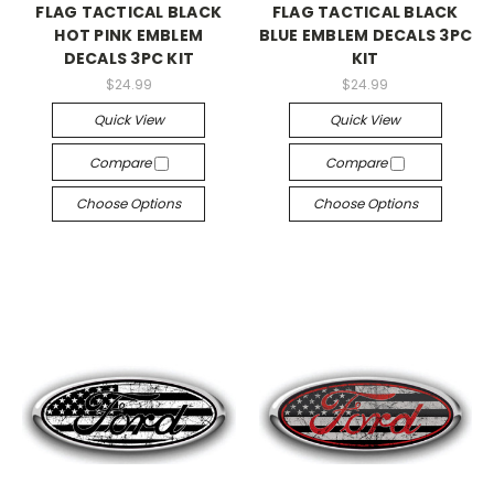
FLAG TACTICAL BLACK
FLAG TACTICAL BLACK
HOT PINK EMBLEM
BLUE EMBLEM DECALS 3PC
DECALS 3PC KIT
KIT
$24.99
$24.99
Quick View
Quick View
Compare
Compare
Choose Options
Choose Options