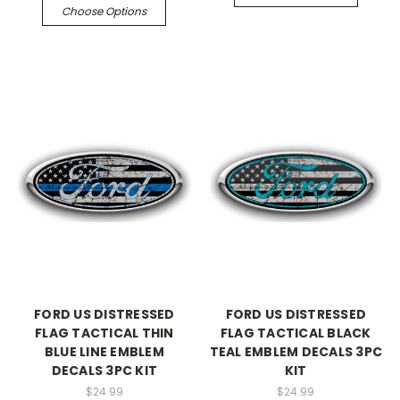
Choose Options
FORD US DISTRESSED
FORD US DISTRESSED
FLAG TACTICAL THIN
FLAG TACTICAL BLACK
BLUE LINE EMBLEM
TEAL EMBLEM DECALS 3PC
DECALS 3PC KIT
KIT
$24.99
$24.99