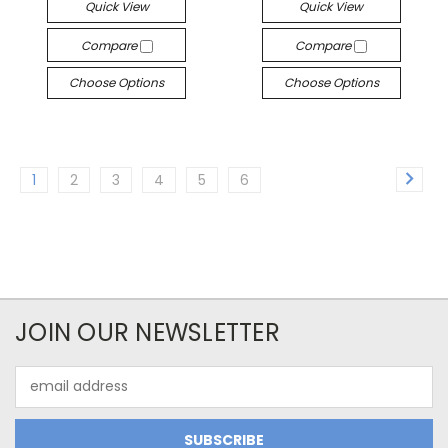
Quick View
Quick View
Compare
Compare
Choose Options
Choose Options
1
2
3
4
5
6
JOIN OUR NEWSLETTER
Email
Address