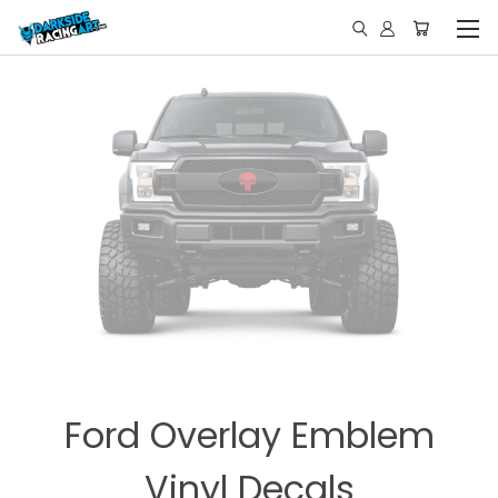
Ford Overlay Emblem
Vinyl Decals