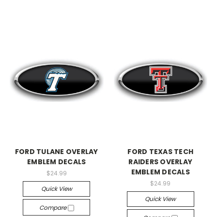
FORD TULANE OVERLAY
FORD TEXAS TECH
EMBLEM DECALS
RAIDERS OVERLAY
EMBLEM DECALS
$24.99
$24.99
Quick View
Quick View
Compare