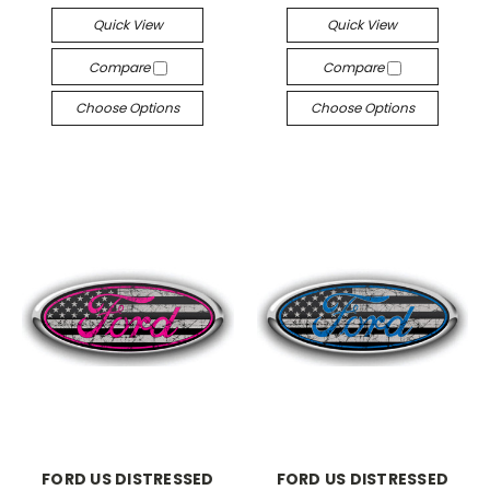
Quick View
Quick View
Compare
Compare
Choose Options
Choose Options
FORD US DISTRESSED
FORD US DISTRESSED