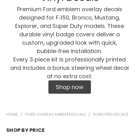
Premium Ford emblem overlay decals
designed for F‑150, Bronco, Mustang,
Explorer, and Super Duty models. These
durable vinyl badge covers deliver a
custom, upgraded look with quick,
bubble‑free installation.
Every 3‑piece kit is professionally printed
and includes a bonus steering wheel decal
at no extra cost.
Shop now
HOME
FORD OVERLAY EMBLEM DECALS
FORD F150 DECALS
SHOP BY PRICE