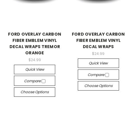
FORD OVERLAY CARBON
FORD OVERLAY CARBON
FIBER EMBLEM VINYL
FIBER EMBLEM VINYL
DECAL WRAPS TREMOR
DECAL WRAPS
ORANGE
$24.99
$24.99
Quick View
Quick View
Compare
Compare
Choose Options
Choose Options