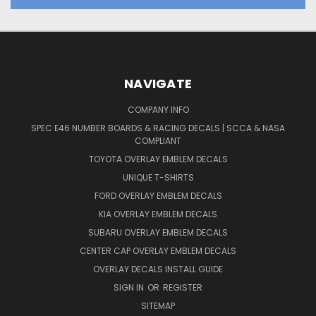
NAVIGATE
COMPANY INFO
SPEC E46 NUMBER BOARDS & RACING DECALS | SCCA & NASA
COMPLIANT
TOYOTA OVERLAY EMBLEM DECALS
UNIQUE T-SHIRTS
FORD OVERLAY EMBLEM DECALS
KIA OVERLAY EMBLEM DECALS
SUBARU OVERLAY EMBLEM DECALS
CENTER CAP OVERLAY EMBLEM DECALS
OVERLAY DECALS INSTALL GUIDE
SIGN IN
OR
REGISTER
SITEMAP