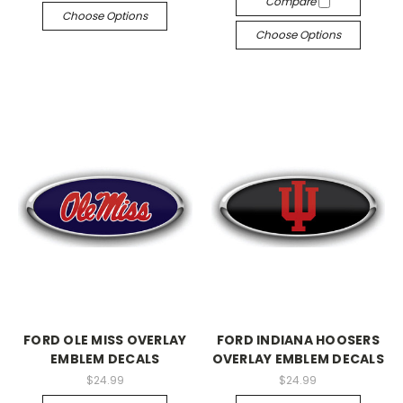
Compare
Choose Options
Choose Options
FORD OLE MISS OVERLAY
FORD INDIANA HOOSERS
EMBLEM DECALS
OVERLAY EMBLEM DECALS
$24.99
$24.99