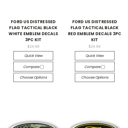
FORD US DISTRESSED
FORD US DISTRESSED
FLAG TACTICAL BLACK
FLAG TACTICAL BLACK
WHITE EMBLEM DECALS
RED EMBLEM DECALS 3PC
3PC KIT
KIT
$24.99
$24.99
Quick View
Quick View
Compare
Compare
Choose Options
Choose Options