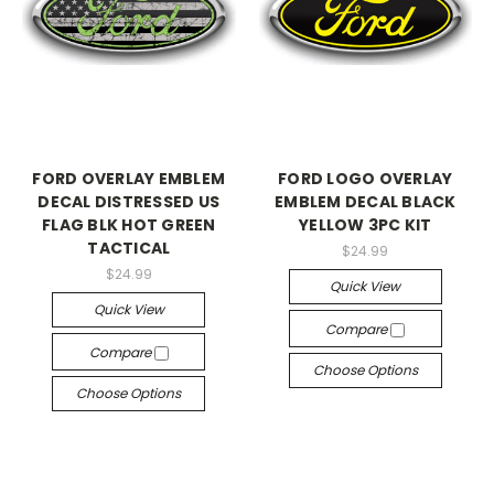
FORD OVERLAY EMBLEM
FORD LOGO OVERLAY
DECAL DISTRESSED US
EMBLEM DECAL BLACK
FLAG BLK HOT GREEN
YELLOW 3PC KIT
TACTICAL
$24.99
$24.99
Quick View
Quick View
Compare
Compare
Choose Options
Choose Options