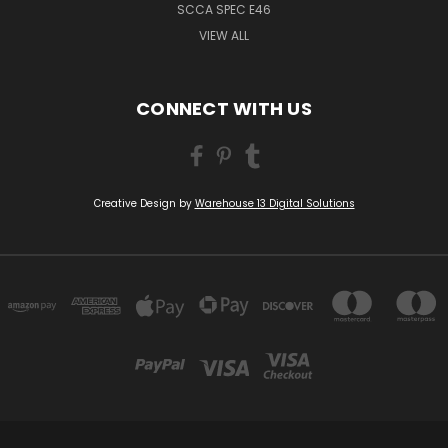
SCCA SPEC E46
VIEW ALL
CONNECT WITH US
Creative Design by
Warehouse 13 Digital Solutions