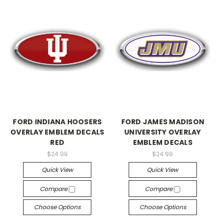
FORD INDIANA HOOSERS
FORD JAMES MADISON
OVERLAY EMBLEM DECALS
UNIVERSITY OVERLAY
RED
EMBLEM DECALS
$24.99
$24.99
Quick View
Quick View
Compare
Compare
Choose Options
Choose Options