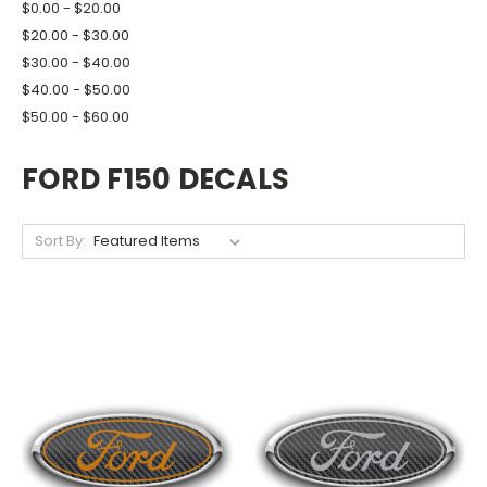
$0.00 - $20.00
$20.00 - $30.00
$30.00 - $40.00
$40.00 - $50.00
$50.00 - $60.00
FORD F150 DECALS
Sort By: