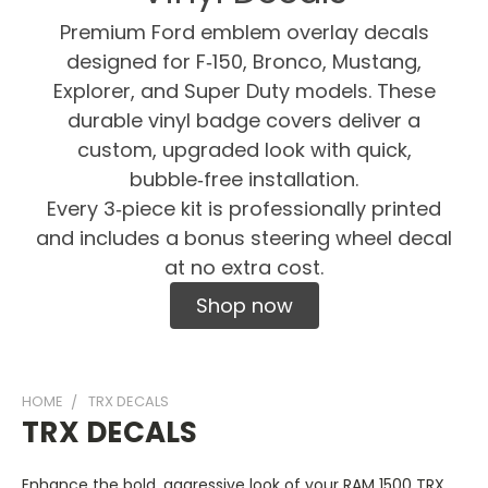
Premium Ford emblem overlay decals
designed for F‑150, Bronco, Mustang,
Explorer, and Super Duty models. These
durable vinyl badge covers deliver a
custom, upgraded look with quick,
bubble‑free installation.
Every 3‑piece kit is professionally printed
and includes a bonus steering wheel decal
at no extra cost.
Shop now
HOME
TRX DECALS
TRX DECALS
Enhance the bold, aggressive look of your RAM 1500 TRX