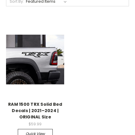
Sort By:
RAM 1500 TRX Solid Bed
Decals | 2021–2024 |
ORIGINAL Size
$59.99
Quick View