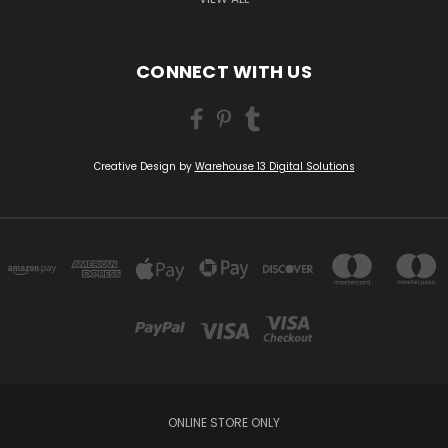
CONNECT WITH US
Creative Design by
Warehouse 13 Digital Solutions
ONLINE STORE ONLY