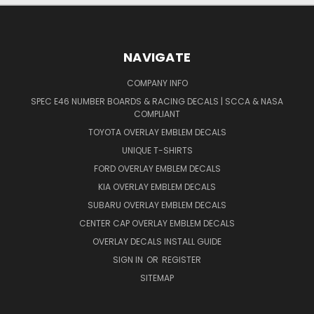
NAVIGATE
COMPANY INFO
SPEC E46 NUMBER BOARDS & RACING DECALS | SCCA & NASA
COMPLIANT
TOYOTA OVERLAY EMBLEM DECALS
UNIQUE T-SHIRTS
FORD OVERLAY EMBLEM DECALS
KIA OVERLAY EMBLEM DECALS
SUBARU OVERLAY EMBLEM DECALS
CENTER CAP OVERLAY EMBLEM DECALS
OVERLAY DECALS INSTALL GUIDE
SIGN IN
OR
REGISTER
SITEMAP