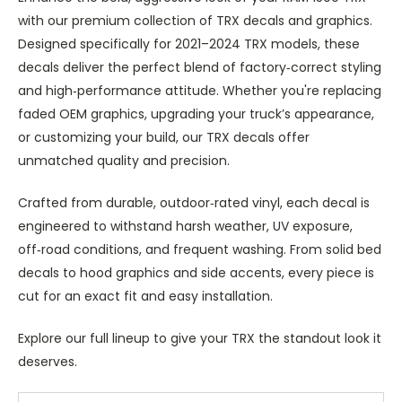
with our premium collection of TRX decals and graphics.
Designed specifically for 2021–2024 TRX models, these
decals deliver the perfect blend of factory‑correct styling
and high‑performance attitude. Whether you're replacing
faded OEM graphics, upgrading your truck’s appearance,
or customizing your build, our TRX decals offer
unmatched quality and precision.
Crafted from durable, outdoor‑rated vinyl, each decal is
engineered to withstand harsh weather, UV exposure,
off‑road conditions, and frequent washing. From solid bed
decals to hood graphics and side accents, every piece is
cut for an exact fit and easy installation.
Explore our full lineup to give your TRX the standout look it
deserves.