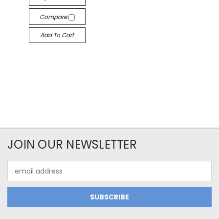
Compare
Add To Cart
JOIN OUR NEWSLETTER
Email
Address