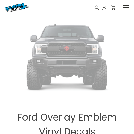
Ford Overlay Emblem
Vinyl Decals