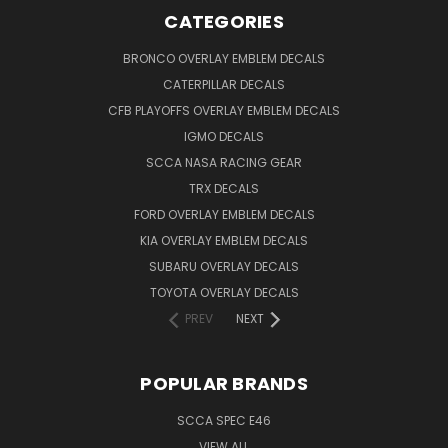
CATEGORIES
BRONCO OVERLAY EMBLEM DECALS
CATERPILLAR DECALS
CFB PLAYOFFS OVERLAY EMBLEM DECALS
IGMO DECALS
SCCA NASA RACING GEAR
TRX DECALS
FORD OVERLAY EMBLEM DECALS
KIA OVERLAY EMBLEM DECALS
SUBARU OVERLAY DECALS
TOYOTA OVERLAY DECALS
PREV
NEXT
POPULAR BRANDS
SCCA SPEC E46
VIEW ALL